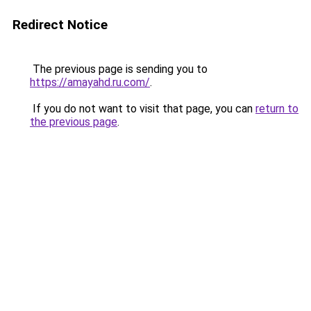
Redirect Notice
The previous page is sending you to
https://amayahd.ru.com/
.
If you do not want to visit that page, you can
return to
the previous page
.