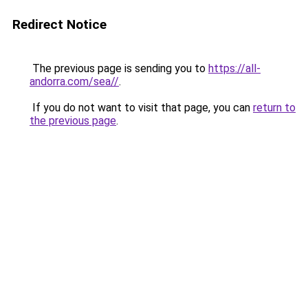
Redirect Notice
The previous page is sending you to
https://all-
andorra.com/sea//
.
If you do not want to visit that page, you can
return to
the previous page
.