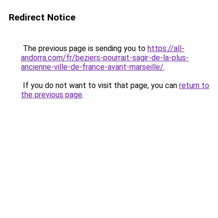
Redirect Notice
The previous page is sending you to
https://all-
andorra.com/fr/beziers-pourrait-sagir-de-la-plus-
ancienne-ville-de-france-avant-marseille/
.
If you do not want to visit that page, you can
return to
the previous page
.