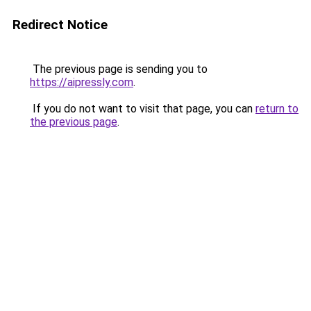
Redirect Notice
The previous page is sending you to
https://aipressly.com
.
If you do not want to visit that page, you can
return to
the previous page
.