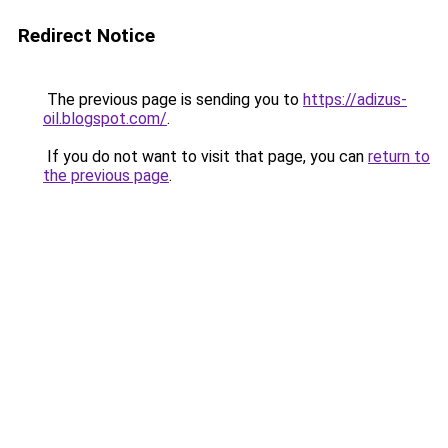
Redirect Notice
The previous page is sending you to
https://adizus-
oil.blogspot.com/
.
If you do not want to visit that page, you can
return to
the previous page
.