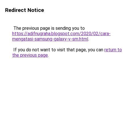
Redirect Notice
The previous page is sending you to
https://adifnugraha.blogspot.com/2020/02/cara-
mengatasi-samsung-galaxy-v-sm.html
.
If you do not want to visit that page, you can
return to
the previous page
.