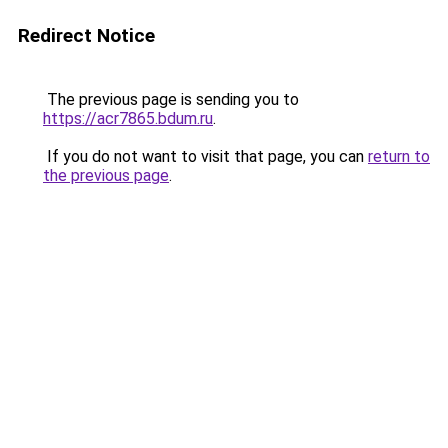
Redirect Notice
The previous page is sending you to
https://acr7865.bdum.ru
.
If you do not want to visit that page, you can
return to
the previous page
.