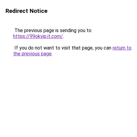
Redirect Notice
The previous page is sending you to
https://99okvip.it.com/
.
If you do not want to visit that page, you can
return to
the previous page
.