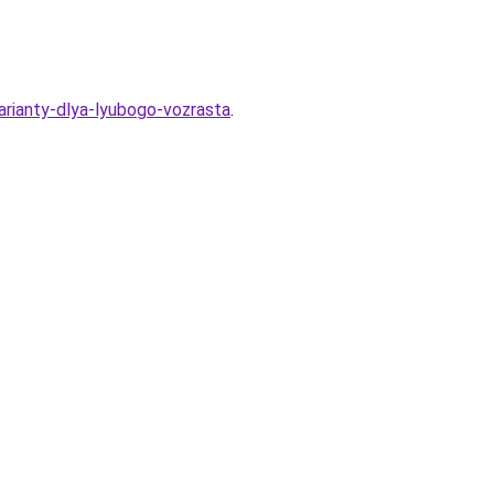
arianty-dlya-lyubogo-vozrasta
.