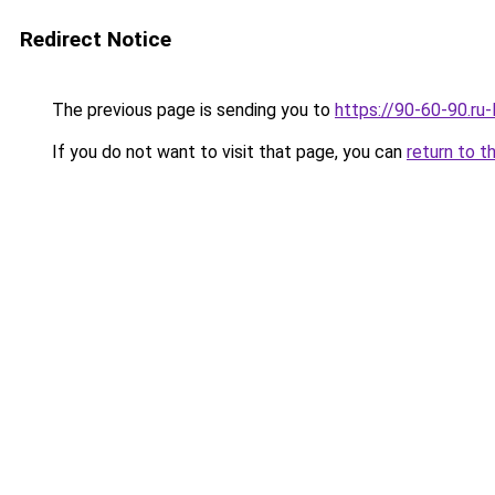
Redirect Notice
The previous page is sending you to
https://90-60-90.ru
If you do not want to visit that page, you can
return to t