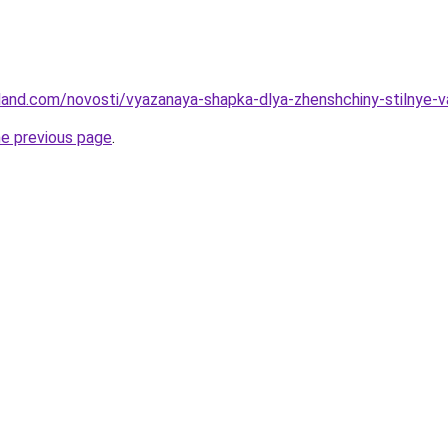
-land.com/novosti/vyazanaya-shapka-dlya-zhenshchiny-stilnye-v
he previous page
.