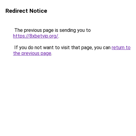
Redirect Notice
The previous page is sending you to
https://8xbetvip.org/
.
If you do not want to visit that page, you can
return to
the previous page
.