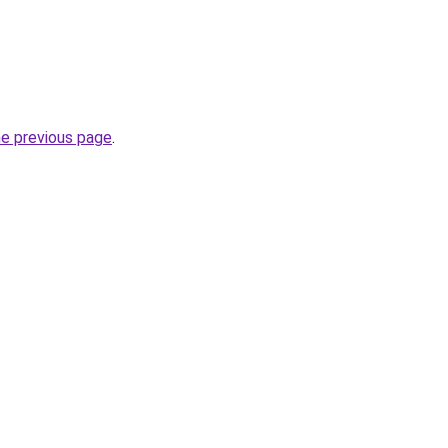
he previous page
.