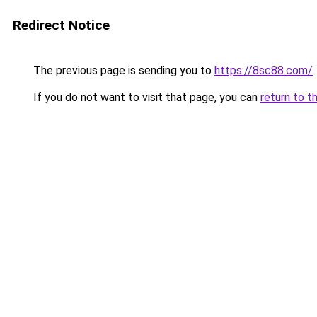
Redirect Notice
The previous page is sending you to
https://8sc88.com/
.
If you do not want to visit that page, you can
return to t