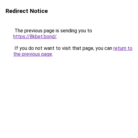
Redirect Notice
The previous page is sending you to
https://8kbet.bond/
.
If you do not want to visit that page, you can
return to
the previous page
.