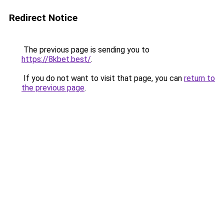
Redirect Notice
The previous page is sending you to
https://8kbet.best/
.
If you do not want to visit that page, you can
return to
the previous page
.