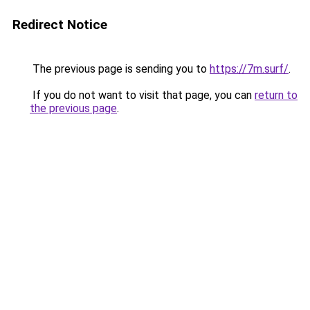
Redirect Notice
The previous page is sending you to
https://7m.surf/
.
If you do not want to visit that page, you can
return to
the previous page
.