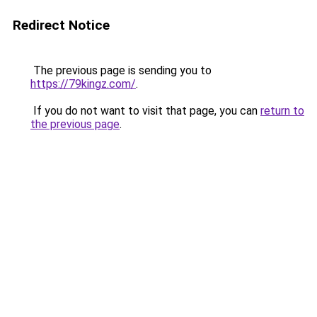
Redirect Notice
The previous page is sending you to
https://79kingz.com/
.
If you do not want to visit that page, you can
return to
the previous page
.