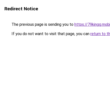
Redirect Notice
The previous page is sending you to
https://79kingg.mob
If you do not want to visit that page, you can
return to t