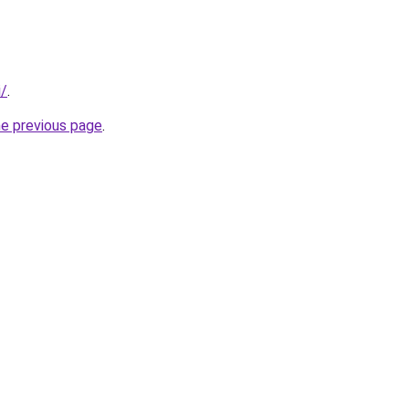
i/
.
he previous page
.