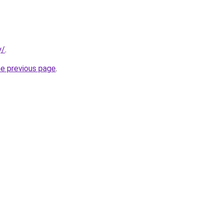
y/
.
he previous page
.