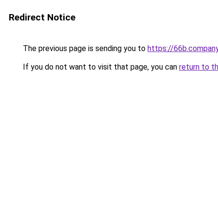
Redirect Notice
The previous page is sending you to
https://66b.compan
If you do not want to visit that page, you can
return to t