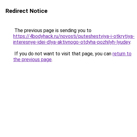
Redirect Notice
The previous page is sending you to
https://4bodyhack.ru/novosti/puteshestviya-i-otkrytiya-
interesnye-idei-dlya-aktivnogo-otdyha-pozhilyh-lyudey
.
If you do not want to visit that page, you can
return to
the previous page
.