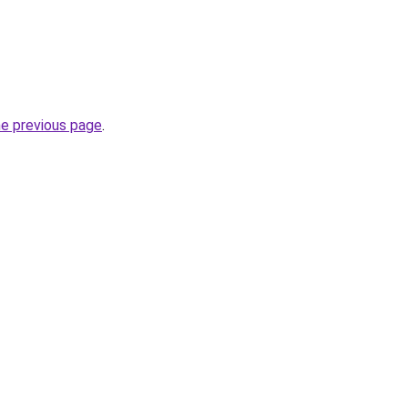
he previous page
.