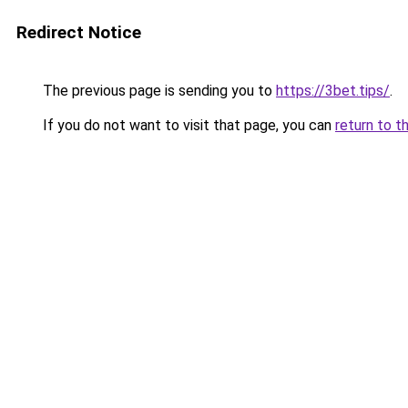
Redirect Notice
The previous page is sending you to
https://3bet.tips/
.
If you do not want to visit that page, you can
return to t