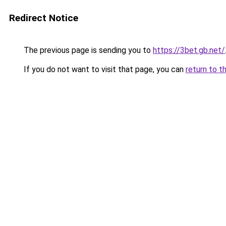
Redirect Notice
The previous page is sending you to
https://3bet.gb.net/
If you do not want to visit that page, you can
return to t