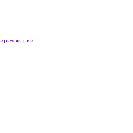
.
he previous page
.