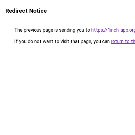
Redirect Notice
The previous page is sending you to
https://1inch-app.or
If you do not want to visit that page, you can
return to t