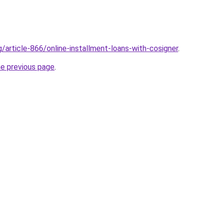
g/article-866/online-installment-loans-with-cosigner
.
he previous page
.