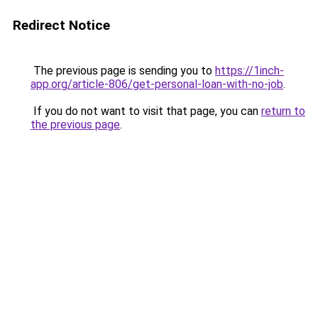
Redirect Notice
The previous page is sending you to
https://1inch-
app.org/article-806/get-personal-loan-with-no-job
.
If you do not want to visit that page, you can
return to
the previous page
.