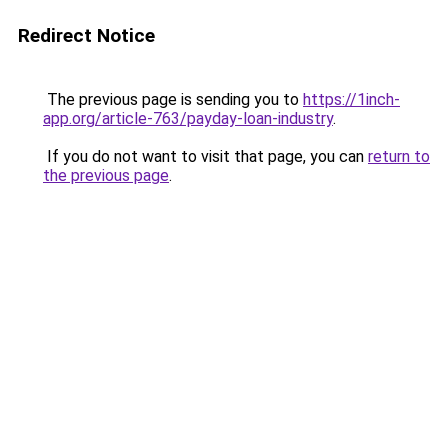
Redirect Notice
The previous page is sending you to
https://1inch-
app.org/article-763/payday-loan-industry
.
If you do not want to visit that page, you can
return to
the previous page
.