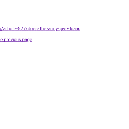
rg/article-577/does-the-army-give-loans
.
he previous page
.