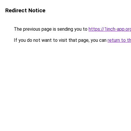
Redirect Notice
The previous page is sending you to
https://1inch-app.o
If you do not want to visit that page, you can
return to t