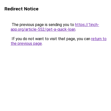
Redirect Notice
The previous page is sending you to
https://1inch-
app.org/article-552/get-a-quick-loan
.
If you do not want to visit that page, you can
return to
the previous page
.