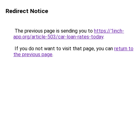
Redirect Notice
The previous page is sending you to
https://1inch-
app.org/article-503/car-loan-rates-today
.
If you do not want to visit that page, you can
return to
the previous page
.