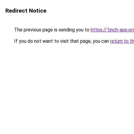
Redirect Notice
The previous page is sending you to
https://1inch-app.o
If you do not want to visit that page, you can
return to t