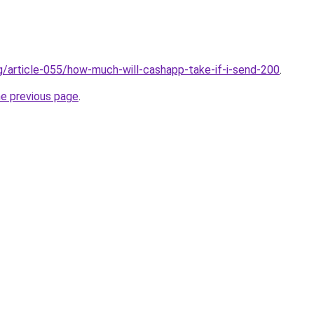
rg/article-055/how-much-will-cashapp-take-if-i-send-200
.
he previous page
.