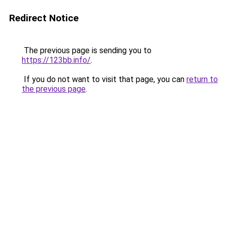
Redirect Notice
The previous page is sending you to
https://123bb.info/
.
If you do not want to visit that page, you can
return to
the previous page
.