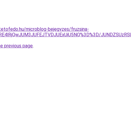
etofedo.hu/microblog-bejegyzes/fruzsina-
dCRE4lRjQwJUM3JUFEJTVDJUExUiU5NQ%3D%3D/JUNDZSUzRS
he previous page
.