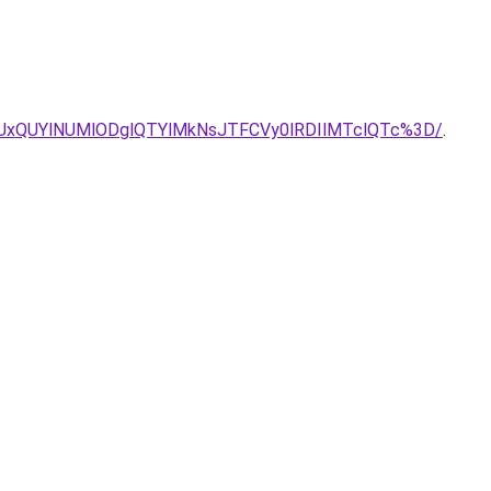
UxQUYlNUMlODglQTYlMkNsJTFCVy0lRDIlMTclQTc%3D/
.