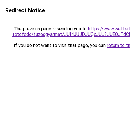
Redirect Notice
The previous page is sending you to
https://www.wettert
tetofedo/fuzesgyarmat/JUI4JUJDJUQxJUU3JUE0JT
If you do not want to visit that page, you can
return to t