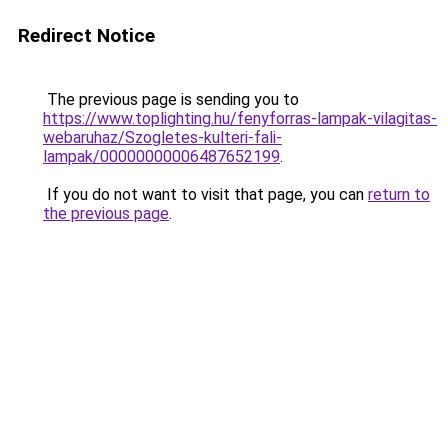
Redirect Notice
The previous page is sending you to
https://www.toplighting.hu/fenyforras-lampak-vilagitas-
webaruhaz/Szogletes-kulteri-fali-
lampak/00000000006487652199
.
If you do not want to visit that page, you can
return to
the previous page
.