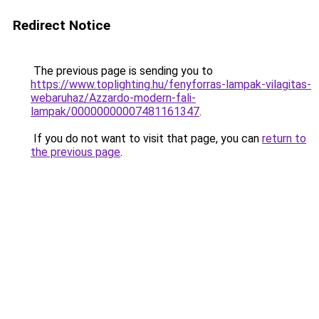
Redirect Notice
The previous page is sending you to
https://www.toplighting.hu/fenyforras-lampak-vilagitas-
webaruhaz/Azzardo-modern-fali-
lampak/00000000007481161347
.
If you do not want to visit that page, you can
return to
the previous page
.