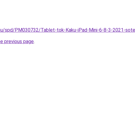
.hu/spd/PM030732/Tablet-tok-Kaku-iPad-Mini-6-8-3-2021-sot
he previous page
.