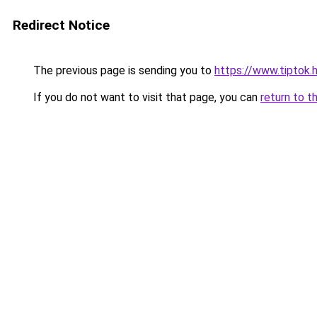
Redirect Notice
The previous page is sending you to
https://www.tiptok
If you do not want to visit that page, you can
return to t