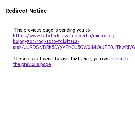
Redirect Notice
The previous page is sending you to
https://www.tetofedo-szakember.hu/microblog-
bejegyzes/regi-teto-felujitasa-
arak/JURDSiVDRk5CYyVFNCU5OW0lMjQrJTE0JTkwRi
If you do not want to visit that page, you can
return to
the previous page
.