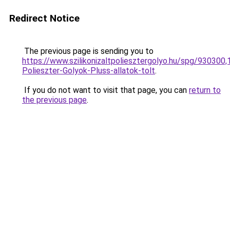
Redirect Notice
The previous page is sending you to
https://www.szilikonizaltpoliesztergolyo.hu/spg/930300,
Polieszter-Golyok-Pluss-allatok-tolt
.
If you do not want to visit that page, you can
return to
the previous page
.