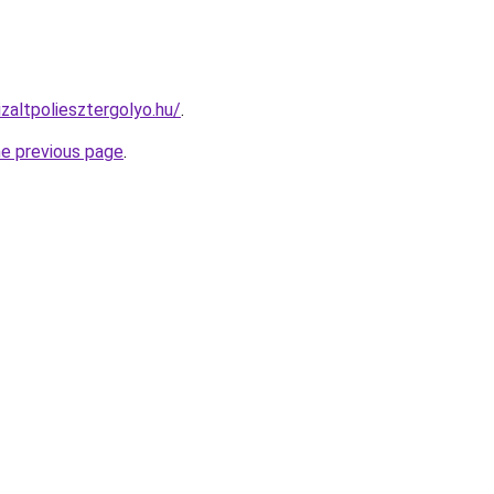
izaltpoliesztergolyo.hu/
.
he previous page
.