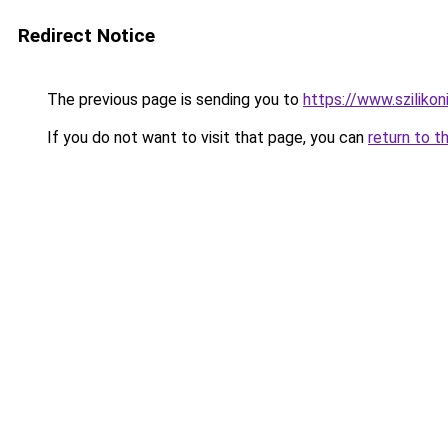
Redirect Notice
The previous page is sending you to
https://www.szilikon
If you do not want to visit that page, you can
return to t