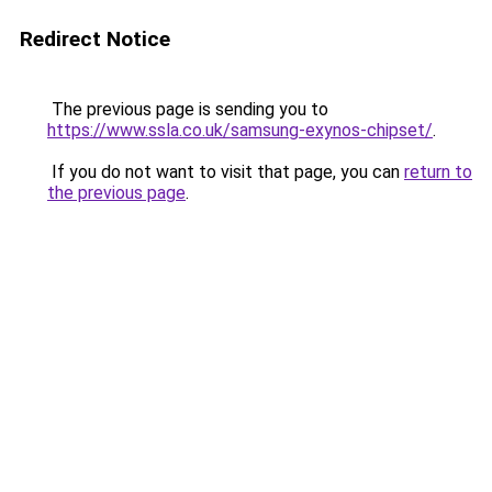
Redirect Notice
The previous page is sending you to
https://www.ssla.co.uk/samsung-exynos-chipset/
.
If you do not want to visit that page, you can
return to
the previous page
.