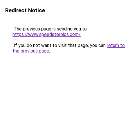
Redirect Notice
The previous page is sending you to
https://www.speedsteroids.com/
.
If you do not want to visit that page, you can
return to
the previous page
.