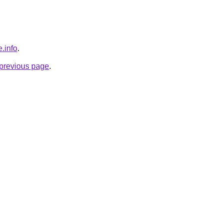
.info
.
e previous page
.