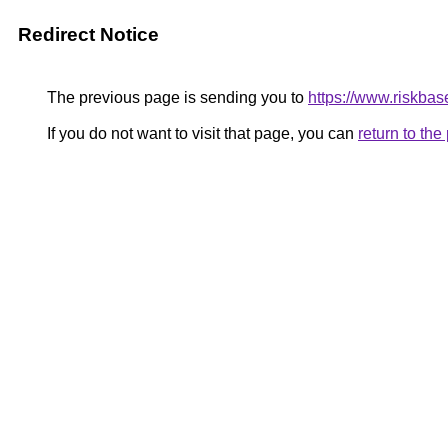
Redirect Notice
The previous page is sending you to
https://www.riskbase
If you do not want to visit that page, you can
return to th