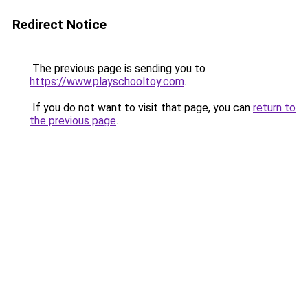
Redirect Notice
The previous page is sending you to
https://www.playschooltoy.com
.
If you do not want to visit that page, you can
return to
the previous page
.