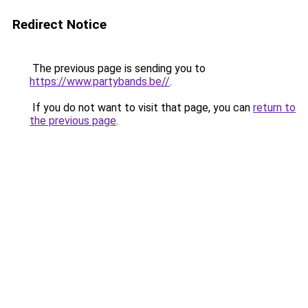
Redirect Notice
The previous page is sending you to
https://www.partybands.be//
.
If you do not want to visit that page, you can
return to
the previous page
.