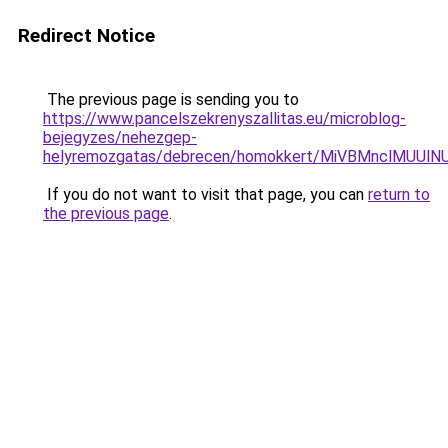
Redirect Notice
The previous page is sending you to
https://www.pancelszekrenyszallitas.eu/microblog-
bejegyzes/nehezgep-
helyremozgatas/debrecen/homokkert/MiVBMnclMU
If you do not want to visit that page, you can
return to
the previous page
.