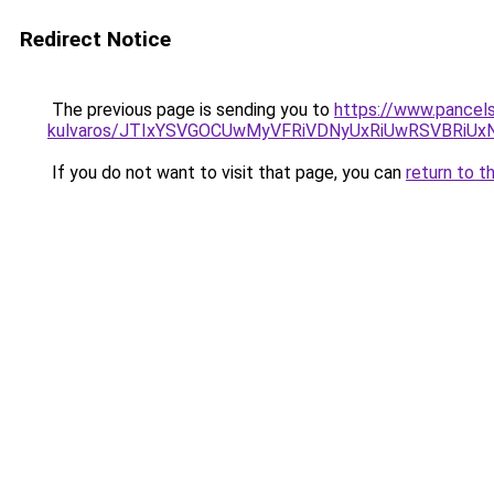
Redirect Notice
The previous page is sending you to
https://www.pancels
kulvaros/JTIxYSVGOCUwMyVFRiVDNyUxRiUwRSVBRiU
If you do not want to visit that page, you can
return to t