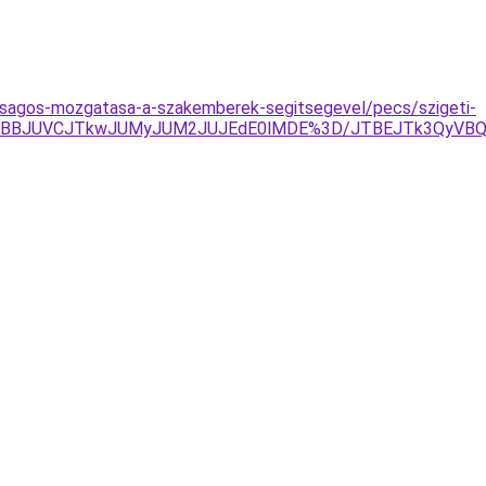
onsagos-mozgatasa-a-szakemberek-segitsegevel/pecs/szigeti-
TBBJUVCJTkwJUMyJUM2JUJEdE0lMDE%3D/JTBEJTk3QyVBQm