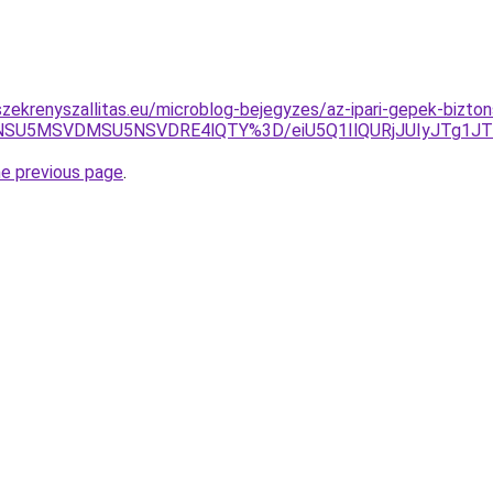
zekrenyszallitas.eu/microblog-bejegyzes/az-ipari-gepek-bizt
xNSU5MSVDMSU5NSVDRE4lQTY%3D/eiU5Q1IlQURjJUIyJTg1J
he previous page
.