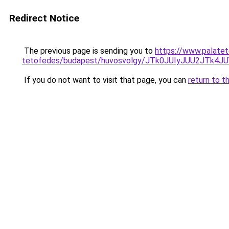
Redirect Notice
The previous page is sending you to
https://www.palatet
tetofedes/budapest/huvosvolgy/JTk0JUIyJUU2JT
If you do not want to visit that page, you can
return to t