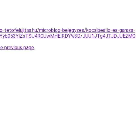
o-tetofelujitas.hu/microblog-bejegyzes/kocsibeallo-es-garazs-
k4JUYyb053YlZsTSU4RCUwMHElRDY%3D/JUU1JTg4JTJDJUE2M
he previous page
.