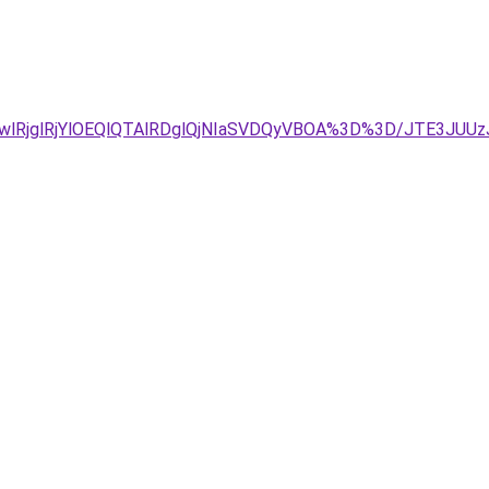
GwlRjglRjYlOEQlQTAlRDglQjNIaSVDQyVBOA%3D%3D/JTE3J