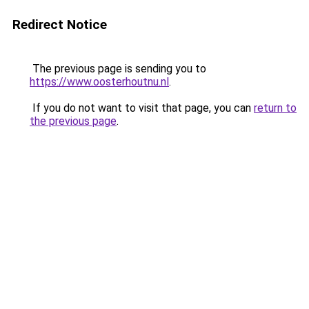
Redirect Notice
The previous page is sending you to
https://www.oosterhoutnu.nl
.
If you do not want to visit that page, you can
return to
the previous page
.