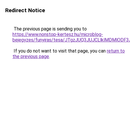
Redirect Notice
The previous page is sending you to
https://www.nonstop-kertesz.hu/microblog-
bejegyzes/funyiras/tesa/JTgzJUQ3JUJCLlklMDMl
If you do not want to visit that page, you can
return to
the previous page
.