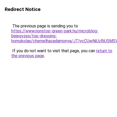
Redirect Notice
The previous page is sending you to
https://www.nonstop-green-park.hu/microblog-
bejegyzes/top-dressing-
homokolas/chernelhazadamonya/JTIycCUwNiUzRiU
If you do not want to visit that page, you can
return to
the previous page
.