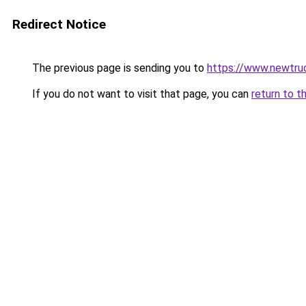
Redirect Notice
The previous page is sending you to
https://www.newtru
If you do not want to visit that page, you can
return to t