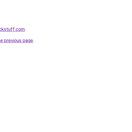
ckstuff.com
.
he previous page
.