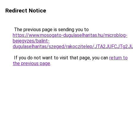
Redirect Notice
The previous page is sending you to
https://www.mosogato-dugulaselharitas.hu/microblog-
bejegyzes/balint-
dugulaselharitas/szeged/rakoczitelep/JTA2JUF
If you do not want to visit that page, you can
return to
the previous page
.