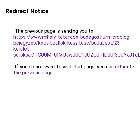
Redirect Notice
The previous page is sending you to
https://www.mihaly-tetofedo-badogos.hu/microblog-
bejegyzes/kocsibeallok-keszitese/budapest/23-
kerulet-
soroksar/TCU0MFUlMUJwJUU1JUZCJTlDJUI3JUYxJTd
If you do not want to visit that page, you can
return to
the previous page
.