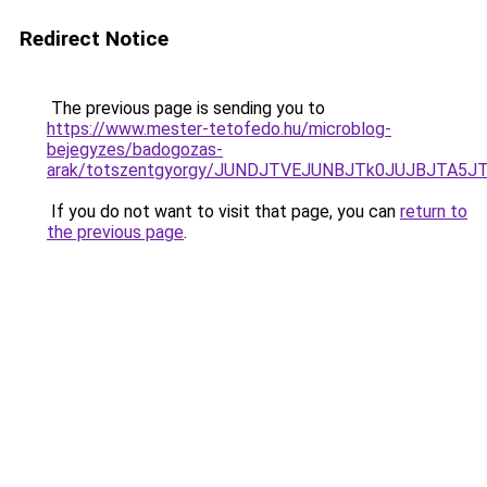
Redirect Notice
The previous page is sending you to
https://www.mester-tetofedo.hu/microblog-
bejegyzes/badogozas-
arak/totszentgyorgy/JUNDJTVEJUNBJTk0JUJBJTA5J
If you do not want to visit that page, you can
return to
the previous page
.